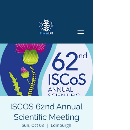
ISCOS 62nd Annual
Scientific Meeting
Sun, Oct 08
  |  
Edinburgh