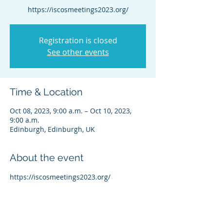
https://iscosmeetings2023.org/
Registration is closed
See other events
Time & Location
Oct 08, 2023, 9:00 a.m. – Oct 10, 2023,
9:00 a.m.
Edinburgh, Edinburgh, UK
About the event
https://iscosmeetings2023.org/