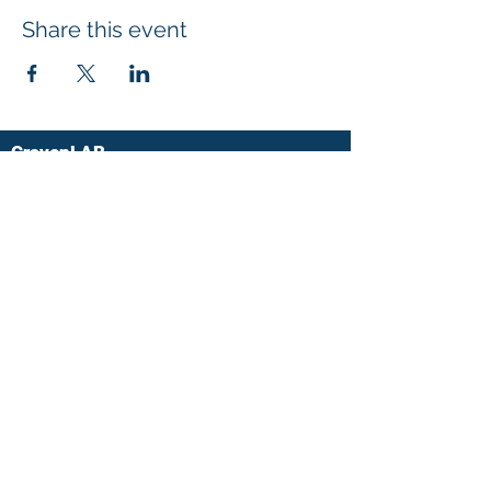
Share this event
CravenLAB
UHN-Lyndhurst Centre
520 Sutherland Drive
Toronto, Ontario
M4G 3V9
Ph:
(416) 597-3422
x.6123
Fax:
(416) 425-9923
cravenlab@uhn.ca