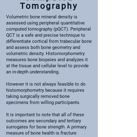
Tomography
Volumetric bone mineral density is
assessed using peripheral quantitative
computed tomography (pQCT). Peripheral
QCT is a safe and precise technique to
differentiate cortical from trabecular bone
and assess both bone geometry and
volumetric density. Histomorphometry
measures bone biopsies and analyzes it
at the tissue and cellular level to provide
an in-depth understanding.
However it is not always feasible to do
histomorphometry because it requires
taking surgically removed bone
specimens from willing participants.
It is important to note that all of these
outcomes are secondary and tertiary
surrogates for bone strength. A primary
measure of bone health is fracture