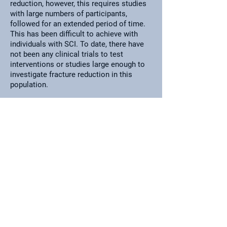
reduction, however, this requires studies
with large numbers of participants,
followed for an extended period of time.
This has been difficult to achieve with
individuals with SCI. To date, there have
not been any clinical trials to test
interventions or studies large enough to
investigate fracture reduction in this
population.
CravenLAB
UHN-Lyndhurst Centre
520 Sutherland Drive
Toronto, Ontario
M4G 3V9