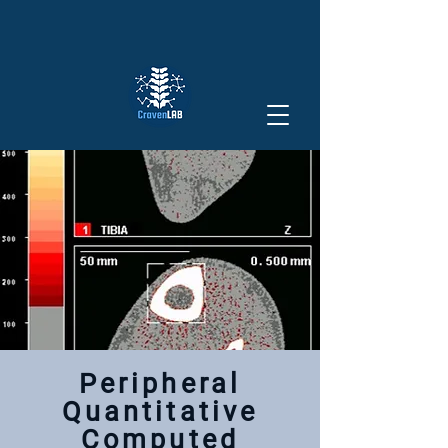
Peripheral
Quantitative
Computed