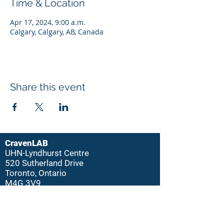
Time & Location
Apr 17, 2024, 9:00 a.m.
Calgary, Calgary, AB, Canada
Share this event
CravenLAB
UHN-Lyndhurst Centre
520 Sutherland Drive
Toronto, Ontario
M4G 3V9