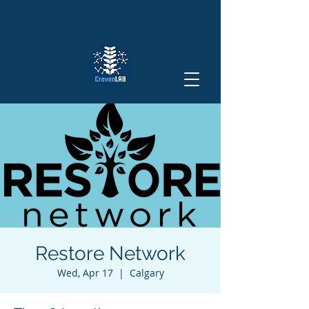
Restore Network
Wed, Apr 17
  |  
Calgary